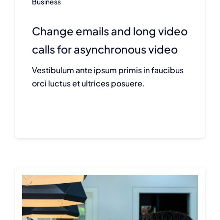
Business
Change emails and long video
calls for asynchronous video
Vestibulum ante ipsum primis in faucibus
orci luctus et ultrices posuere.
Continue reading