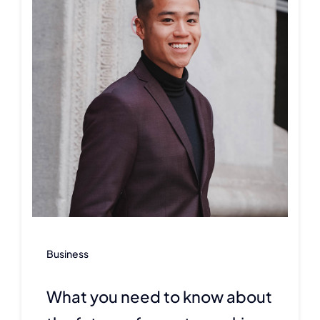
Business
What you need to know about