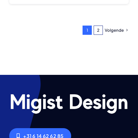
1
2
Volgende
+31 6 14 62 62 85