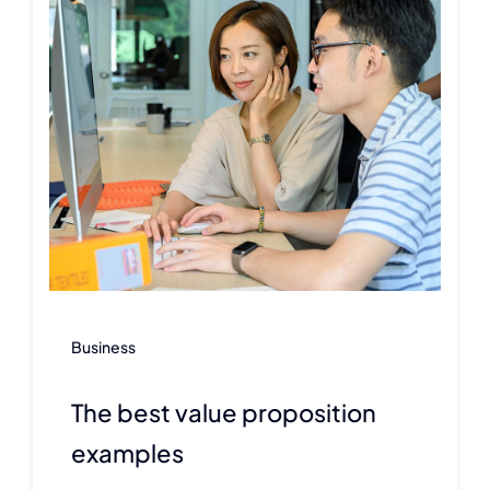
Business
The best value proposition
examples