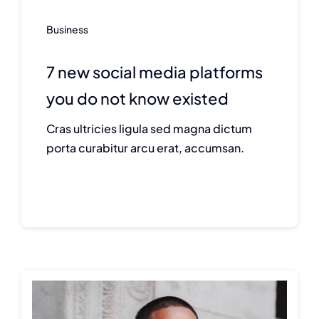
Business
7 new social media platforms
you do not know existed
Cras ultricies ligula sed magna dictum
porta curabitur arcu erat, accumsan.
Continue reading