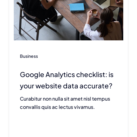
Business
Google Analytics checklist: is
your website data accurate?
Curabitur non nulla sit amet nisl tempus
convallis quis ac lectus vivamus.
Continue reading