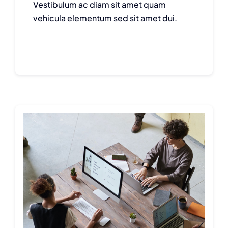
Vestibulum ac diam sit amet quam
vehicula elementum sed sit amet dui.
Continue reading