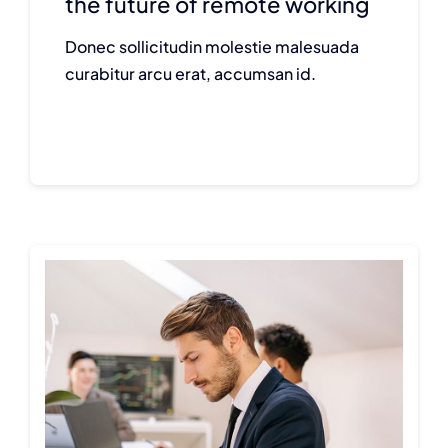
the future of remote working
Donec sollicitudin molestie malesuada
curabitur arcu erat, accumsan id.
Continue reading