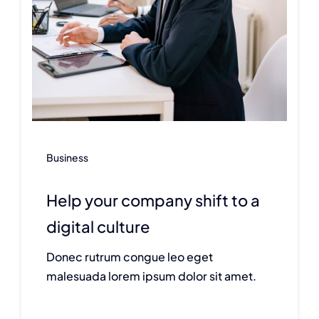
Business
Help your company shift to a
digital culture
Donec rutrum congue leo eget
malesuada lorem ipsum dolor sit amet.
Continue reading