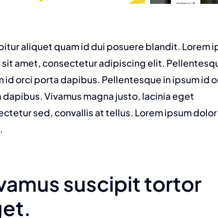
itur aliquet quam id dui posuere blandit. Lorem 
 sit amet, consectetur adipiscing elit. Pellentesq
 id orci porta dapibus. Pellentesque in ipsum id o
 dapibus. Vivamus magna justo, lacinia eget
ctetur sed, convallis at tellus. Lorem ipsum dolor 
.
vamus suscipit tortor
et.