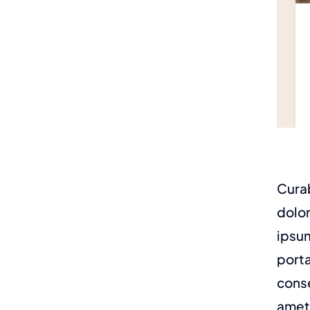
Curab
dolor
ipsum
porta
conse
amet