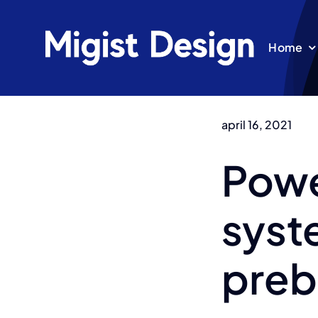
Ga
naar
Home
inhoud
april 16, 2021
Powe
syst
preb