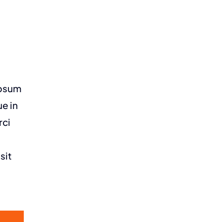
ipsum
ue in
rci
sit