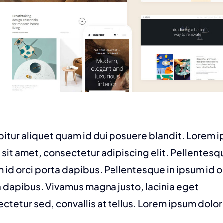
itur aliquet quam id dui posuere blandit. Lorem 
 sit amet, consectetur adipiscing elit. Pellentesq
 id orci porta dapibus. Pellentesque in ipsum id o
 dapibus. Vivamus magna justo, lacinia eget
ctetur sed, convallis at tellus. Lorem ipsum dolor 
.