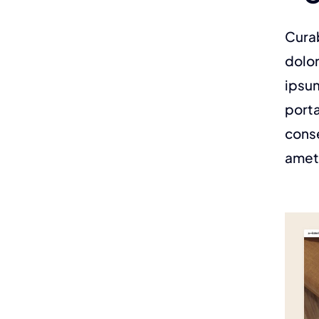
Curab
dolor
ipsum
porta
conse
amet