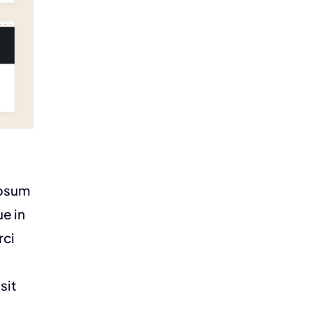
ipsum
ue in
rci
sit