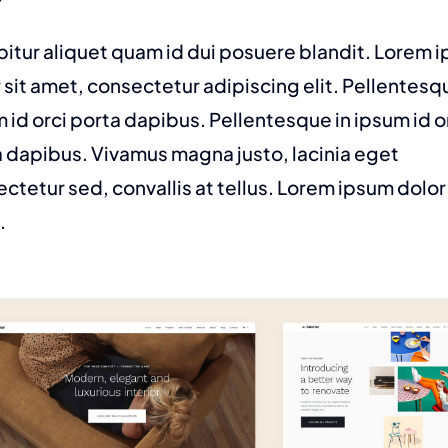
itur aliquet quam id dui posuere blandit. Lorem 
 sit amet, consectetur adipiscing elit. Pellentesq
 id orci porta dapibus. Pellentesque in ipsum id o
 dapibus. Vivamus magna justo, lacinia eget
ctetur sed, convallis at tellus. Lorem ipsum dolor 
.