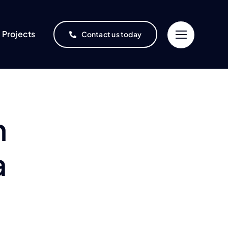
Projects
Contact us today
n
a