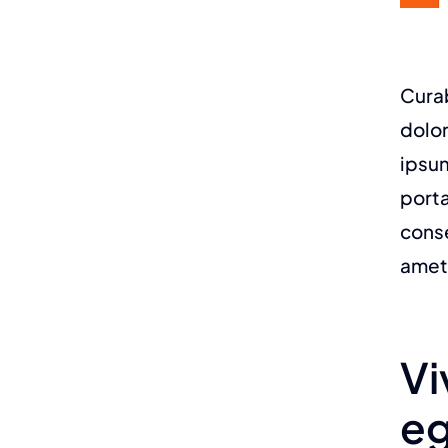
Curab
dolor
ipsum
porta
conse
amet
Vi
eg