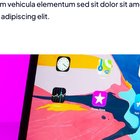
m vehicula elementum sed sit dolor sit am
adipiscing elit.