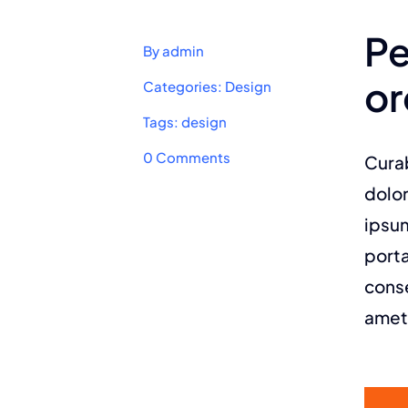
Pe
By
admin
or
Categories:
Design
Tags:
design
on
0 Comments
Curab
Power
up
dolor
your
ipsum
design
system
porta
with
an
conse
Avada
prebuilt
amet
website