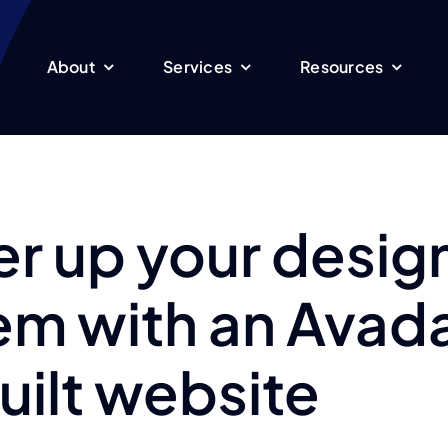
About
Services
Resources
r up your desig
em with an Avad
uilt website