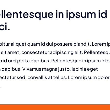
llentesque in ipsum id
ci.
itur aliquet quam id dui posuere blandit. Lorem 
 sit amet, consectetur adipiscing elit. Pellentesq
 id orci porta dapibus. Pellentesque in ipsum id o
 dapibus. Vivamus magna justo, lacinia eget
ctetur sed, convallis at tellus. Lorem ipsum dolor 
.