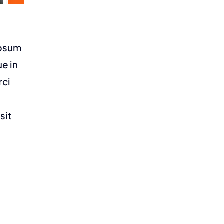
ipsum
ue in
rci
sit