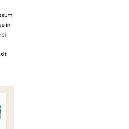
ipsum
ue in
rci
sit