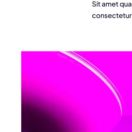
Sit amet qua
consectetur 